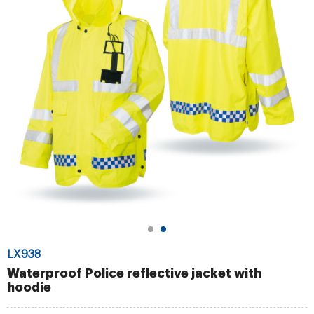
LX938
Waterproof Police reflective jacket with
hoodie