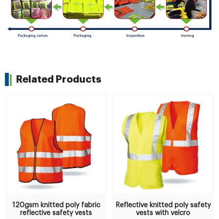
Related Products
120gsm knitted poly fabric
Reflective knitted poly safety
reflective safety vests
vests with velcro