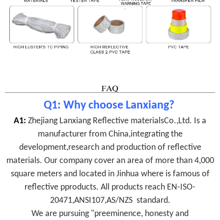
Q1: Why choose Lanxiang?
A1:
Zhejiang Lanxiang Reflective materialsCo.,Ltd. Is a
manufacturer from China,integrating the
development,research and production of reflective
materials. Our company cover an area of more than 4,000
square meters and located in Jinhua where is famous of
reflective pproducts.
All products reach
EN-ISO-
20471,ANSI107,AS/NZS
standard.
We are pursuing "preeminence, honesty and