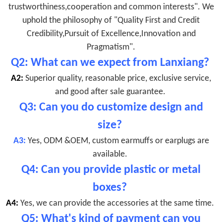
trustworthiness,cooperation and common interests". We
uphold the philosophy of "Quality First and Credit
Credibility,Pursuit of Excellence,Innovation and
Pragmatism".
Q2: What can we expect from Lanxiang?
A2:
Superior quality, reasonable price, exclusive service,
and good after sale guarantee.
Q3: Can you do customize design and
size?
A3:
Yes, ODM &OEM, custom earmuffs or earplugs are
available.
Q4: Can you provide plastic or metal
boxes?
A4:
Yes, we can provide the accessories at the same time.
Q5: What's kind of payment can you