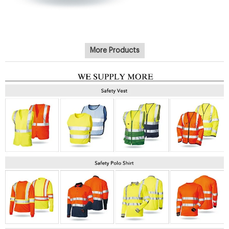
More Products