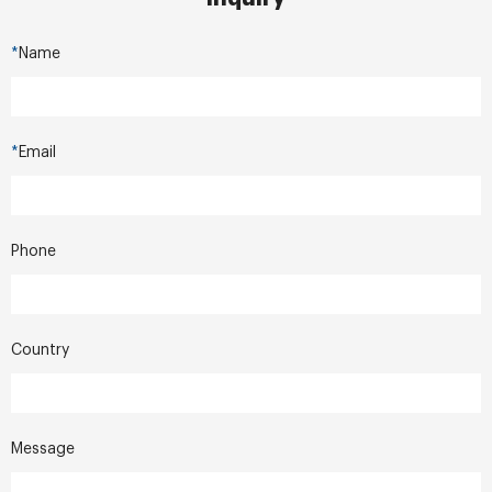
*
Name
*
Email
Phone
Country
Message