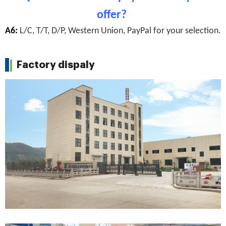
offer?
A6:
L/C, T/T, D/P, Western Union, PayPal for your selection.
Factory dispaly