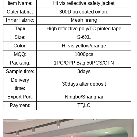
Item Name:
Hi vis reflective safety jacket
Outer fabric:
300D pu coated oxford
Inner fabric:
Mesh lining
High reflective poly/TC pinted tape
Tape
Size:
S-6XL
Color:
Hi-vis yellow/orange
MQQ:
1000pcs
Packang:
1PC/OPP Bag,50PCS/CTN
Sample time:
3days
Delivery
30days after deposit
time:
Export Port:
Ningbo/Shanghai
Payment:
TT,LC