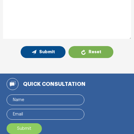
Submit
Reset
QUICK CONSULTATION
Submit