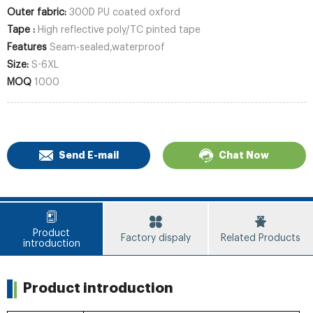
Outer fabric:
300D PU coated oxford
Tape :
High reflective poly/TC pinted tape
Features
Seam-sealed,waterproof
Size:
S-6XL
MOQ
1000
Send E-mail
Chat Now
Product
Factory dispaly
Related Products
introduction
Product introduction