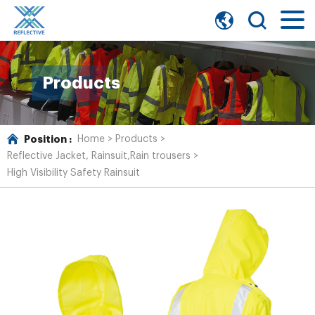
Products
Position :
Home
>
Products
>
Reflective Jacket, Rainsuit,Rain trousers
>
High Visibility Safety Rainsuit