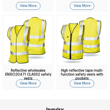
View More
View More
Reflective wholesales
High reflective tape multi-
ENISO20471 CLASS2 safety
function safety vests with
vests
pockets
View More
View More
Inquiry