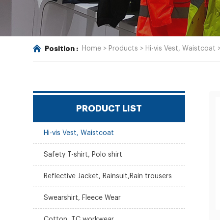
Position :
Home
>
Products
>
Hi-vis Vest, Waistcoat
PRODUCT LIST
Hi-vis Vest, Waistcoat
Safety T-shirt, Polo shirt
Reflective Jacket, Rainsuit,Rain trousers
Swearshirt, Fleece Wear
Cotton, TC workwear