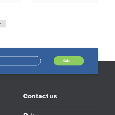
Submit
Contact us