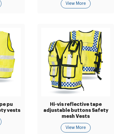
View More
ape pu
Hi-vis reflective tape
ty vests
adjustable buttons Safety
mesh Vests
View More