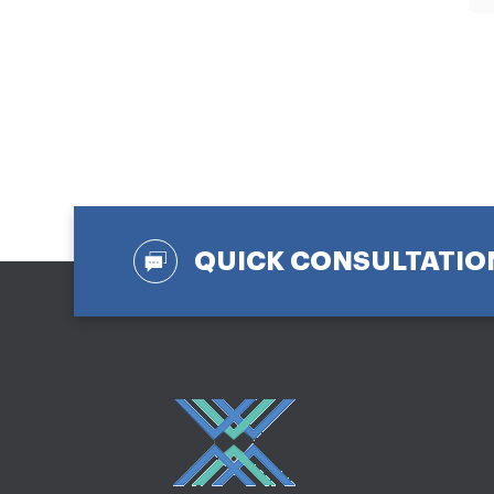
QUICK CONSULTATIO