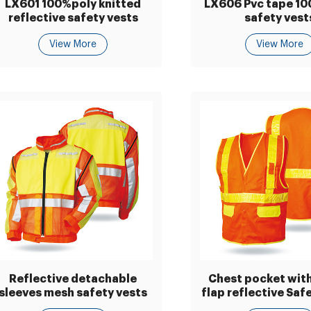
LX601 100%poly knitted
LX606 Pvc tape 1
reflective safety vests
safety vest
View More
View More
Reflective detachable
Chest pocket with
sleeves mesh safety vests
flap reflective Saf