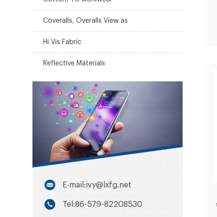
Coveralls, Overalls View as
Hi Vis Fabric
Reflective Materials
E-mail:ivy@lxfg.net
Tel:86-579-82208530