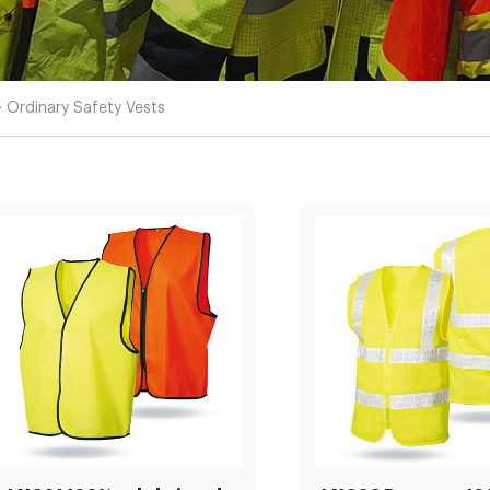
>
Ordinary Safety Vests