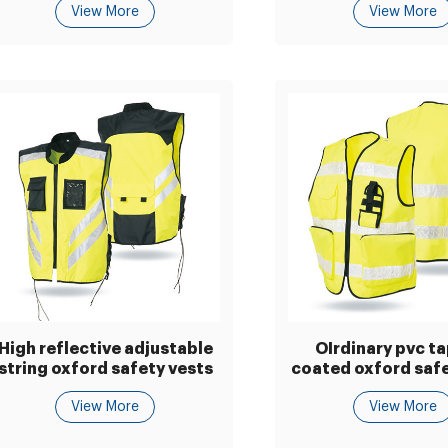
View More
View More
High reflective adjustable
OIrdinary pvc t
string oxford safety vests
coated oxford safe
View More
View More