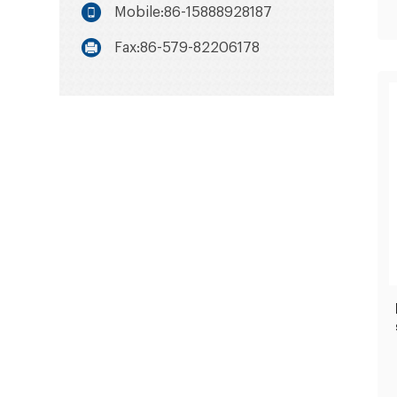
Mobile:86-15888928187
Fax:86-579-82206178