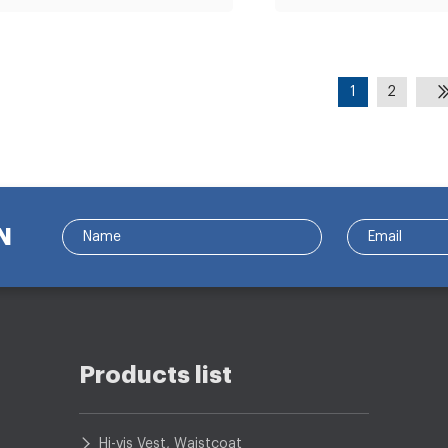
1
2
N
Products list
Hi-vis Vest, Waistcoat