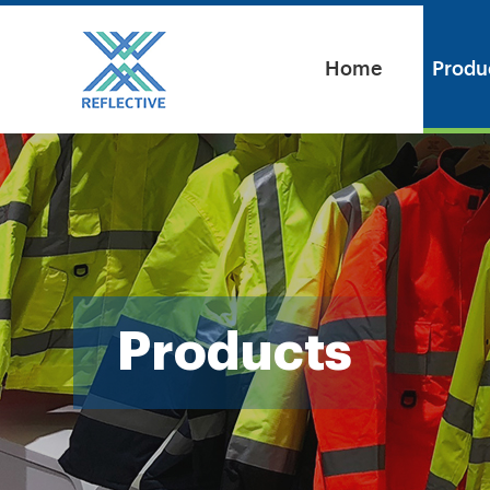
Home
Produ
Products