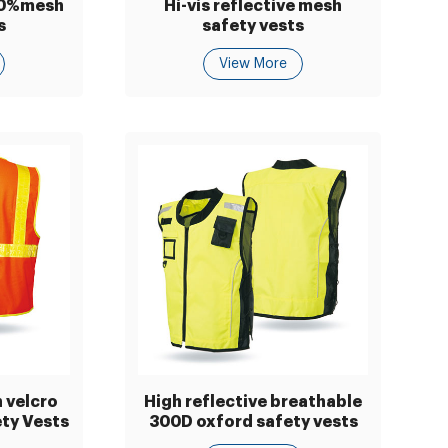
00%mesh
Hi-vis reflective mesh
s
safety vests
View More
 velcro
High reflective breathable
ety Vests
300D oxford safety vests