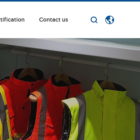
tification
Contact us