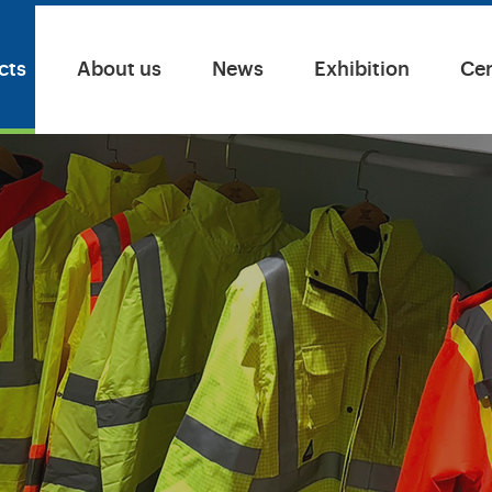
cts
About us
News
Exhibition
Cer